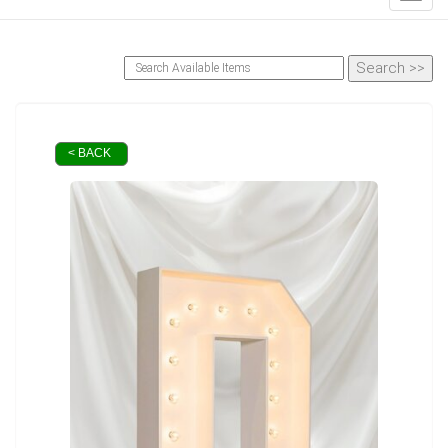
< BACK