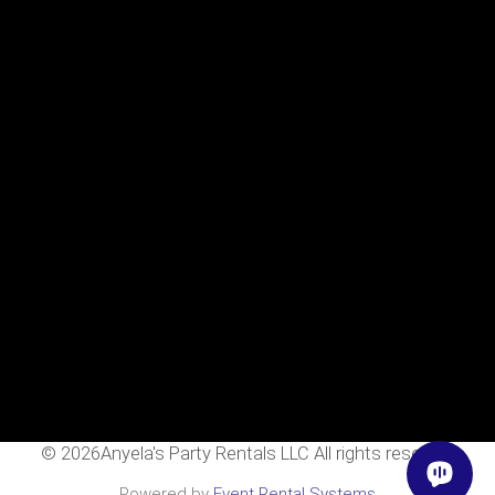
Home
Rentals
FAQS
Contact Us
Photo Gallery
Gallery
Contact Us
2111 E Main St
Mesa, Az 85213
602-318-7137
info@AnyelasPartyRentals.com
©
2026Anyela's Party Rentals LLC All rights reserved
Powered by
Event Rental Systems