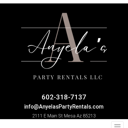
602-318-7137
info@AnyelasPartyRentals.com
2111 E Main St Mesa Az 85213
Toggl