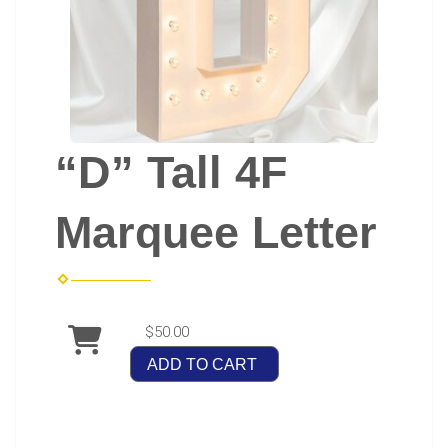
“D” Tall 4F
Marquee Letter
$50.00
ADD TO CART