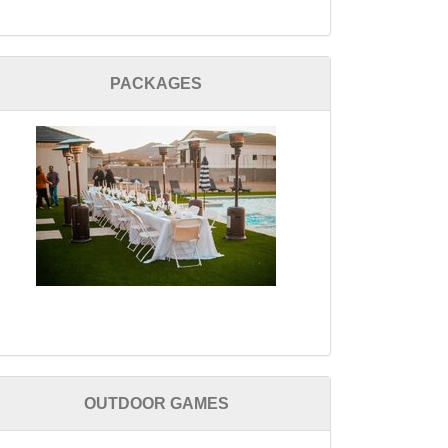
PACKAGES
OUTDOOR GAMES