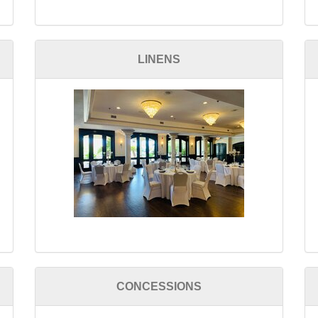
LINENS
CONCESSIONS