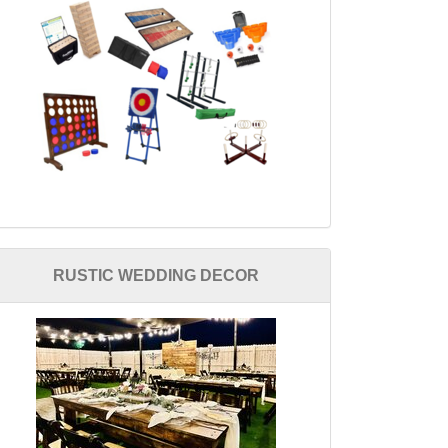
RUSTIC WEDDING DECOR