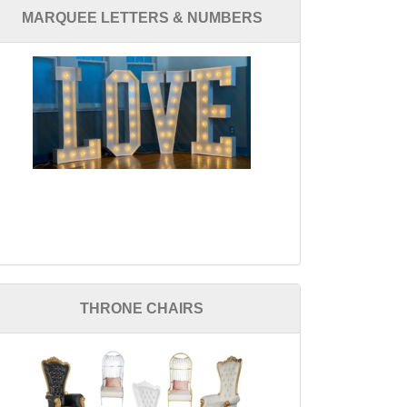
MARQUEE LETTERS & NUMBERS
THRONE CHAIRS