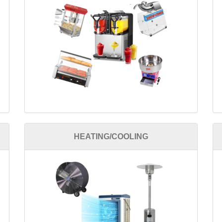
HEATING/COOLING