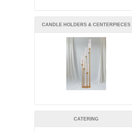
CANDLE HOLDERS & CENTERPIECES
CATERING