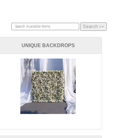
UNIQUE BACKDROPS