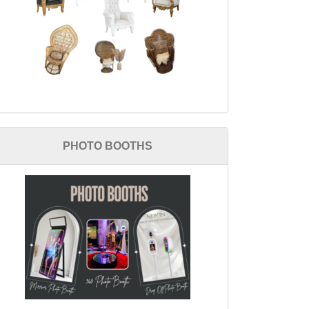
PHOTO BOOTHS