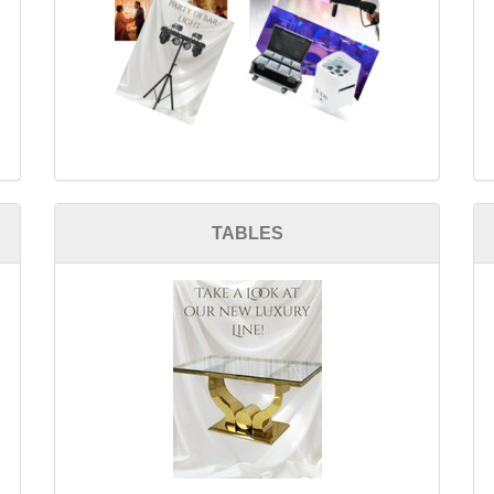
TABLES