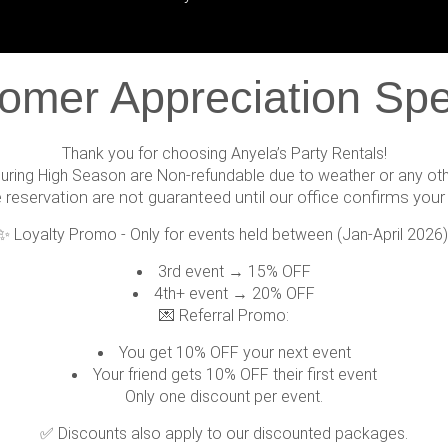
omer Appreciation Spe
Thank you for choosing Anyela’s Party Rentals!
during High Season are Non-refundable due to weather or any ot
e reservation are not guaranteed until our office confirms your 
✨ Loyalty Promo - Only for events held between (Jan-April 2026)
3rd event → 15% OFF
4th+ event → 20% OFF
💌 Referral Promo:
You get 10% OFF your next event
Your friend gets 10% OFF their first event
Only one discount per event.
✅ Discounts also apply to our discounted packages.