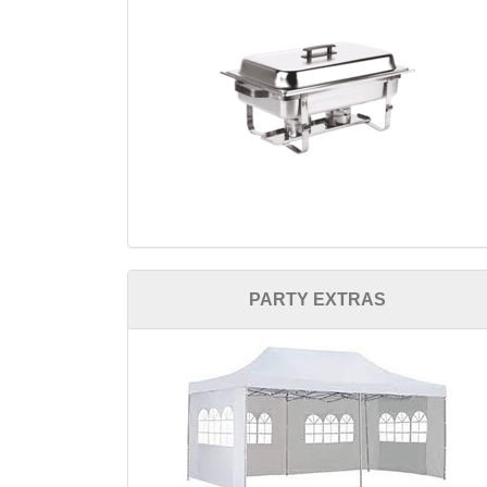
PARTY EXTRAS