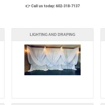
👉 Call us today:
602-318-7137
LIGHTING AND DRAPING