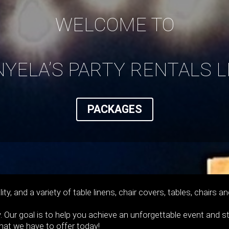
WELCOME TO
NYELA’S PARTY RENTALS L
PACKAGES
ity, and a variety of table linens, chair covers, tables, chair
. Our goal is to help you achieve an unforgettable event and s
what we have to offer today!