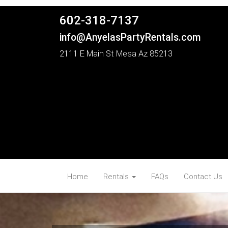
602-318-7137
info@AnyelasPartyRentals.com
2111 E Main St Mesa Az 85213
Home
Rentals
FAQs
Contact Us