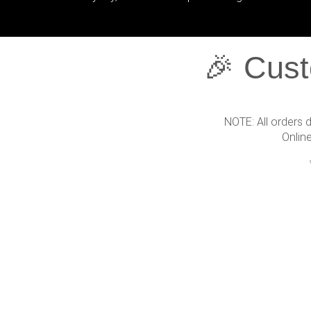
🎉 Cust
NOTE: All orders 
Onlin