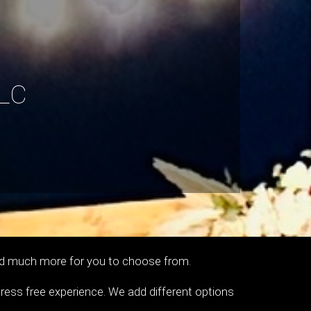
LC
s and much more for you to choose from.
tress free experience. We add different options