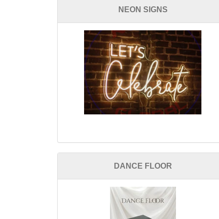
NEON SIGNS
DANCE FLOOR