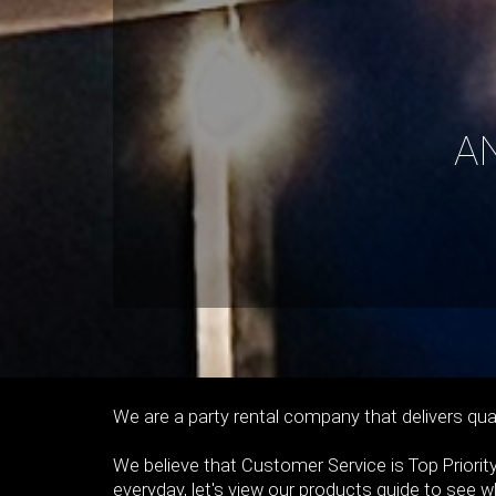
A
We are a party rental company that delivers qual
We believe that Customer Service is Top Priority
everyday, let's view our products guide to see 