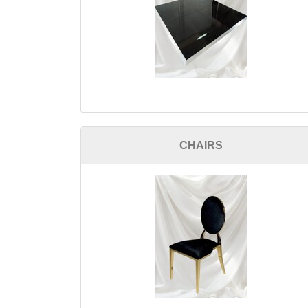
CHAIRS