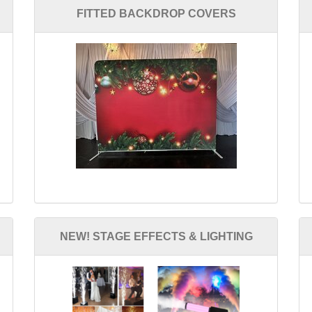
FITTED BACKDROP COVERS
NEW! STAGE EFFECTS & LIGHTING