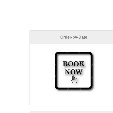
Order-by-Date