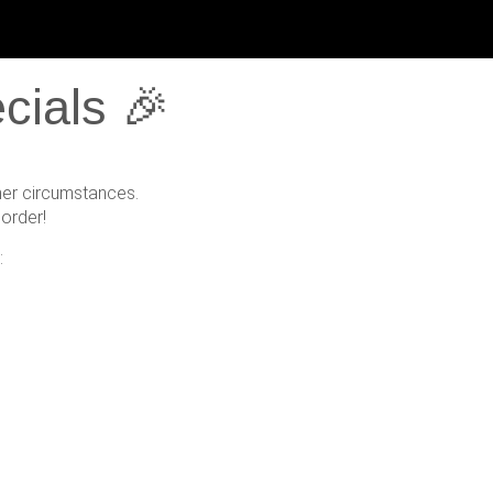
cials 🎉
her circumstances.
order!
: