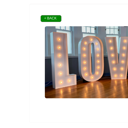
< BACK