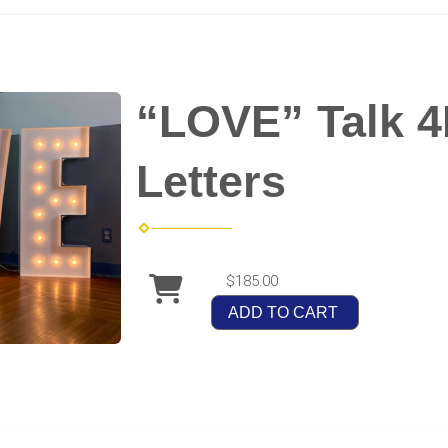
“LOVE” Talk 
Letters
$185.00
ADD TO CART