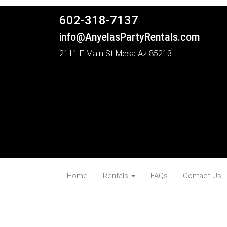
602-318-7137
info@AnyelasPartyRentals.com
2111 E Main St Mesa Az 85213
Home
Rentals
FAQs
Contact Us