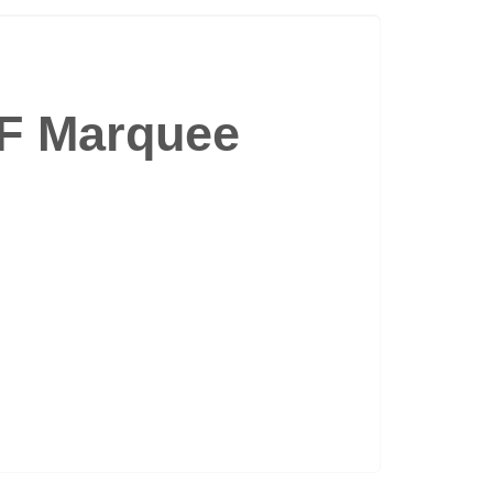
4F Marquee