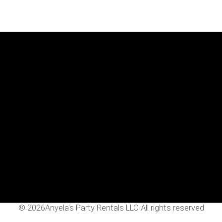
Menu
Home
Rentals
FAQS
Contact Us
Photo Gallery
Gallery
©
2026Anyela's Party Rentals LLC All rights reserved