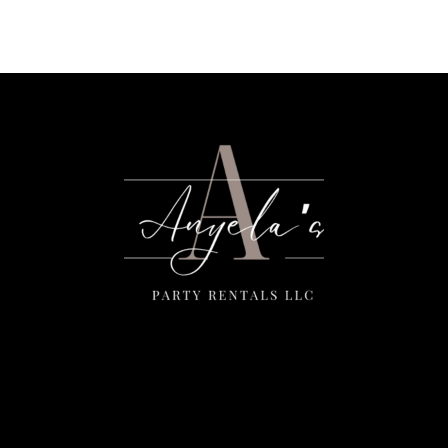
Menu
Home