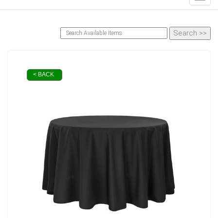
< BACK