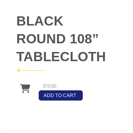
BLACK
ROUND 108”
TABLECLOTH
$10.00
ADD TO CART