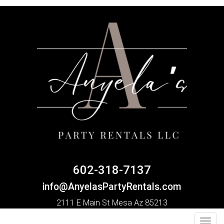
602-318-7137
info@AnyelasPartyRentals.com
2111 E Main St Mesa Az 85213
Toggl