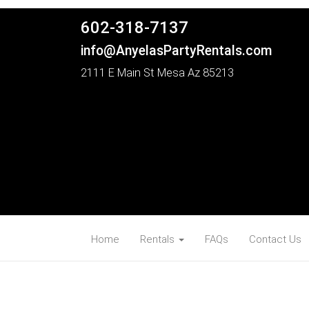
602-318-7137
info@AnyelasPartyRentals.com
2111 E Main St Mesa Az 85213
Home
Rentals
FAQs
Contact Us