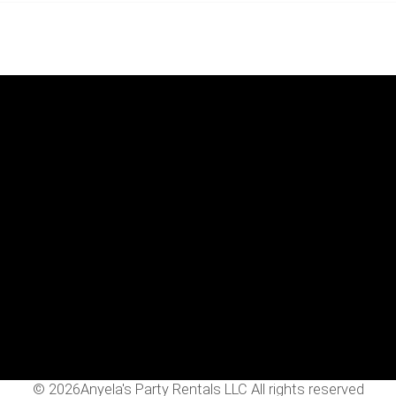
Menu
Home
Rentals
FAQS
Contact Us
Photo Gallery
Gallery
©
2026Anyela's Party Rentals LLC All rights reserved