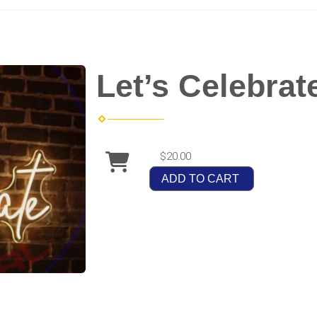
Let’s Celebrat
$20.00
ADD TO CART