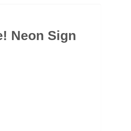
e! Neon Sign