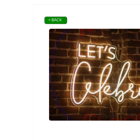
< BACK