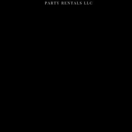
Menu
Home
Rentals
FAQS
Contact Us
Photo Gallery
Gallery
Contact Us
2111 E Main St
Mesa, Az 85213
602-318-7137
info@AnyelasPartyRentals.com