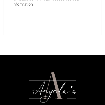
information.
5. Please let us know if you have any
questions.