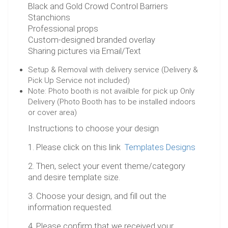
Black and Gold Crowd Control Barriers
Stanchions
Professional props
Custom-designed branded overlay
Sharing pictures via Email/Text
Setup & Removal with delivery service (Delivery &
Pick Up Service not included)
Note: Photo booth is not availble for pick up Only
Delivery (Photo Booth has to be installed indoors
or cover area)
Instructions to choose your design
1. Please click on this link
Templates Designs
2. Then, select your event theme/category
and desire template size.
3. Choose your design, and fill out the
information requested.
4. Please confirm that we received your