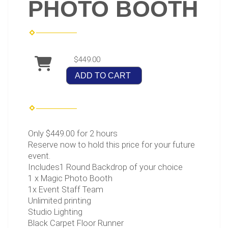
PHOTO BOOTH
$449.00
ADD TO CART
Only $449.00 for 2 hours
Reserve now to hold this price for your future
event.
Includes1 Round Backdrop of your choice
1 x Magic Photo Booth
1x Event Staff Team
Unlimited printing
Studio Lighting
Black Carpet Floor Runner