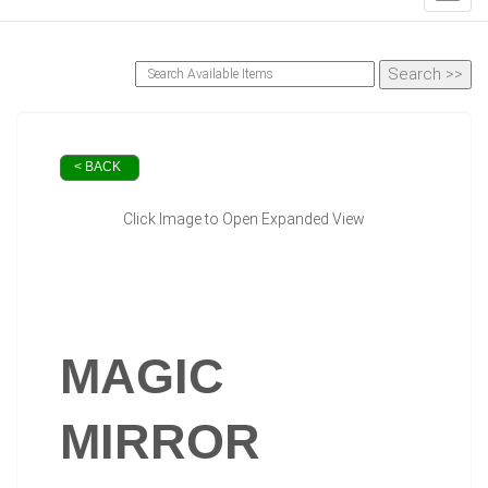
< BACK
Click Image to Open Expanded View
MAGIC
MIRROR