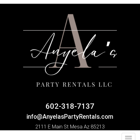
602-318-7137
info@AnyelasPartyRentals.com
2111 E Main St Mesa Az 85213
Toggl