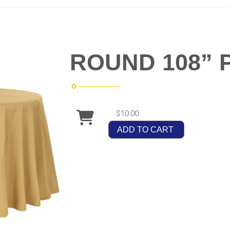
ROUND 108” 
$10.00
ADD TO CART