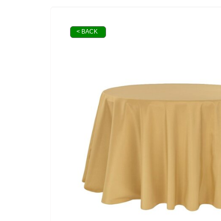
< BACK