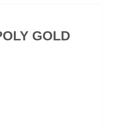
POLY GOLD