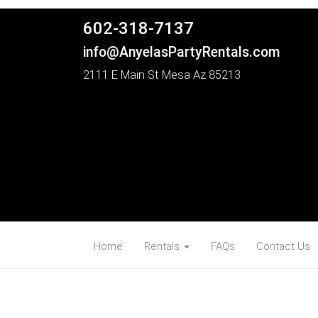
602-318-7137
info@AnyelasPartyRentals.com
2111 E Main St Mesa Az 85213
Home
Rentals
FAQs
Contact Us