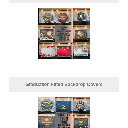
Graduation Fitted Backdrop Covers