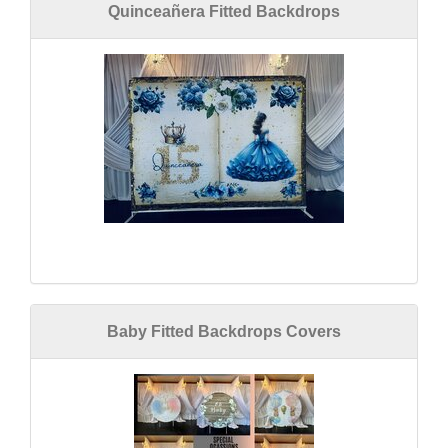
Quinceañera Fitted Backdrops
Baby Fitted Backdrops Covers