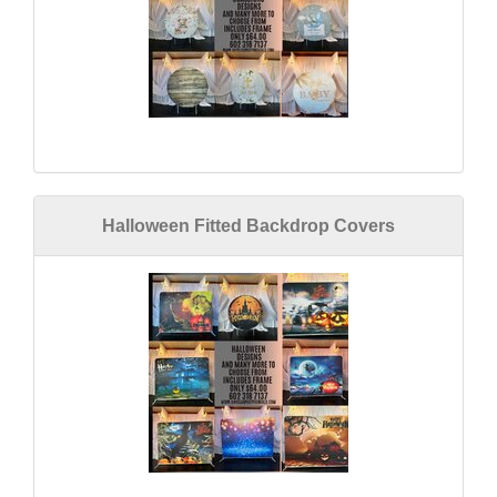
Halloween Fitted Backdrop Covers