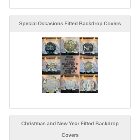
Special Occasions Fitted Backdrop Covers
Christmas and New Year Fitted Backdrop
Covers