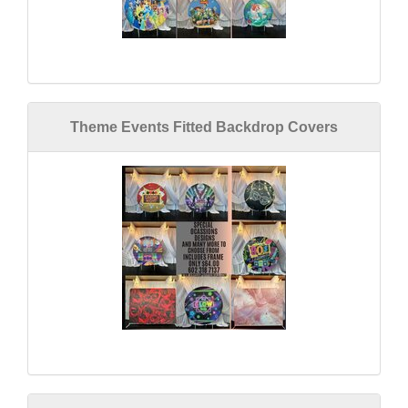
Theme Events Fitted Backdrop Covers