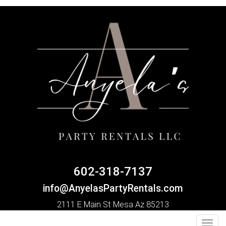
602-318-7137
info@AnyelasPartyRentals.com
2111 E Main St Mesa Az 85213
Toggl