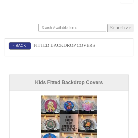
FITTED BACKDROP COVERS
< BACK
Kids Fitted Backdrop Covers