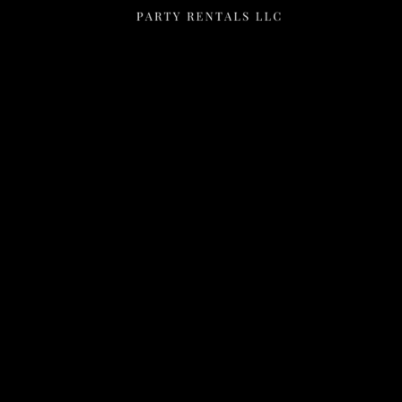
Menu
Home
Rentals
FAQS
Contact Us
Photo Gallery
Gallery
Contact Us
2111 E Main St
Mesa, Az 85213
602-318-7137