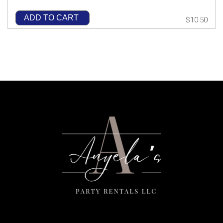
ADD TO CART
$10.50