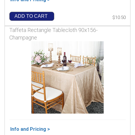
ADD TO CART
$10.50
Taffeta Rectangle Tablecloth 90x156-
Champagne
Info and Pricing >