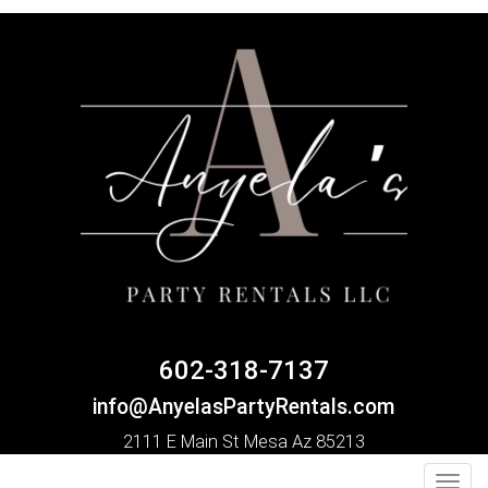
602-318-7137
info@AnyelasPartyRentals.com
2111 E Main St Mesa Az 85213
Toggl