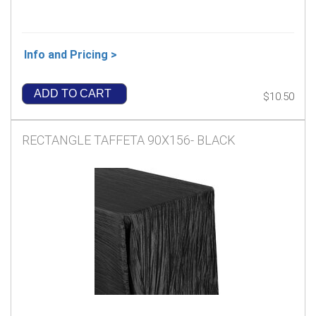
Info and Pricing >
ADD TO CART
$10.50
RECTANGLE TAFFETA 90X156- BLACK