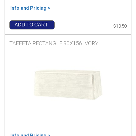
Info and Pricing >
ADD TO CART
$10.50
TAFFETA RECTANGLE 90X156 IVORY
Info and Pricing >