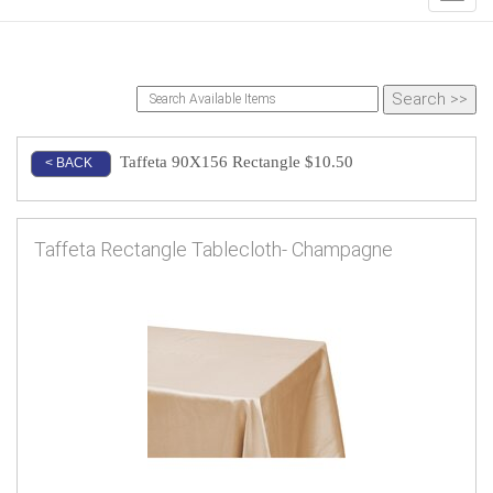
Taffeta 90X156 Rectangle $10.50
< BACK
Taffeta Rectangle Tablecloth- Champagne