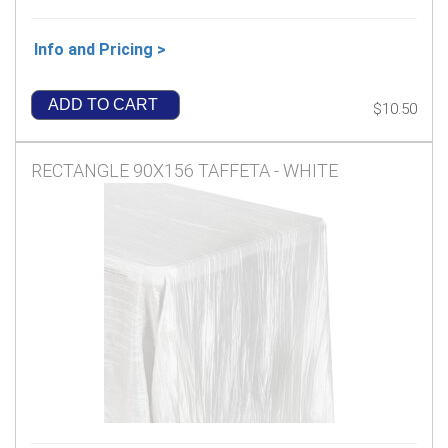
Info and Pricing >
ADD TO CART
$10.50
RECTANGLE 90X156 TAFFETA - WHITE