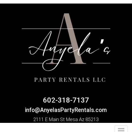
602-318-7137
info@AnyelasPartyRentals.com
2111 E Main St Mesa Az 85213
Toggl