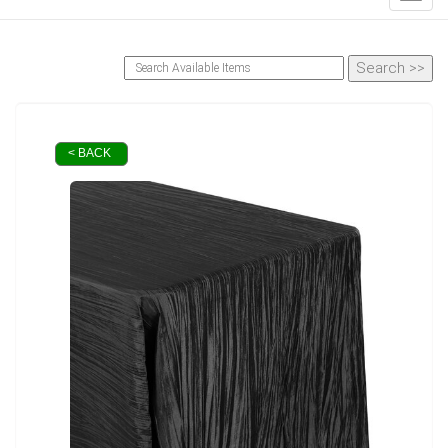
< BACK