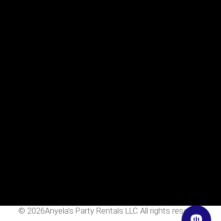
Menu
Home
Rentals
FAQS
Contact Us
Photo Gallery
Gallery
Contact Us
2111 E Main St
Mesa, Az 85213
602-318-7137
info@AnyelasPartyRentals.com
©
2026Anyela's Party Rentals LLC All rights reserved