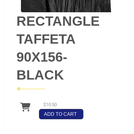
RECTANGLE
TAFFETA
90X156-
BLACK
$10.50
ADD TO CART