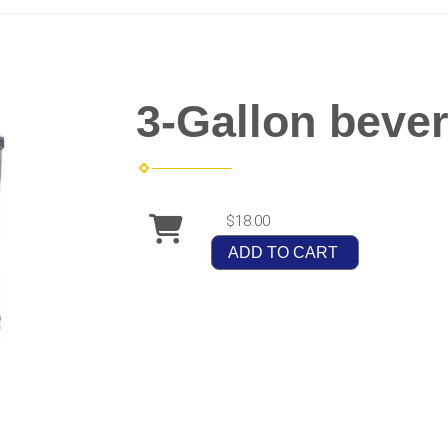
3-Gallon beve
$18.00
ADD TO CART