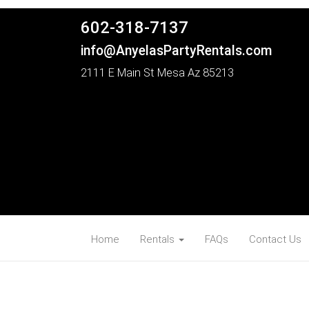
602-318-7137
info@AnyelasPartyRentals.com
2111 E Main St Mesa Az 85213
Home
Rentals
FAQs
Contact Us