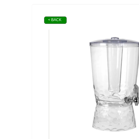
< BACK