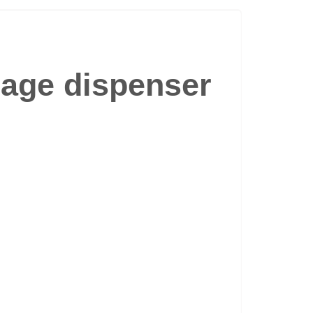
rage dispenser