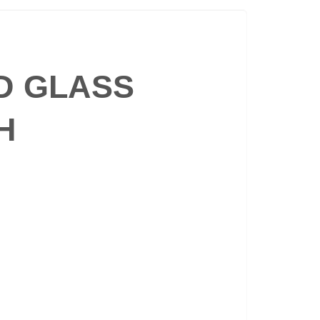
ED GLASS
H