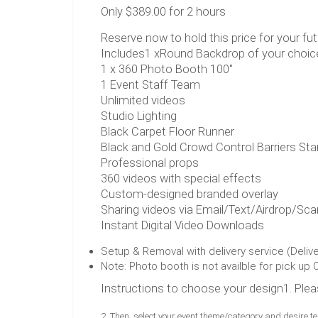
Only $389.00 for 2 hours
Reserve now to hold this price for your fut
Includes1 xRound Backdrop of your choic
1 x 360 Photo Booth 100"
1 Event Staff Team
Unlimited videos
Studio Lighting
Black Carpet Floor Runner
Black and Gold Crowd Control Barriers St
Professional props
360 videos with special effects
Custom-designed branded overlay
Sharing videos via Email/Text/Airdrop/Sc
Instant Digital Video Downloads
Setup & Removal with delivery service (Deliv
Note: Photo booth is not availble for pick up 
Instructions to choose your design1. Pleas
2. Then, select your event theme/category and desire t