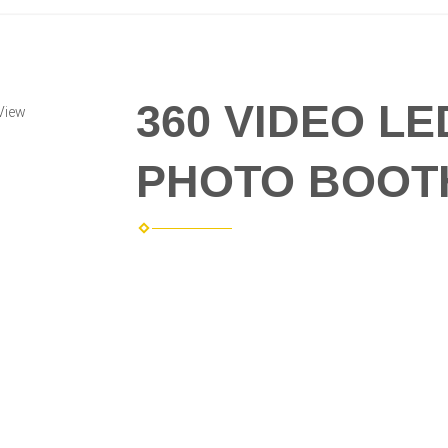
360 VIDEO L
View
PHOTO BOOT