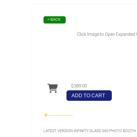
< BACK
Click Image to Open Expanded 
$389.00
ADD TO CART
LATEST VERSION INFINITY GLASS 360 PHOTO BOOTH