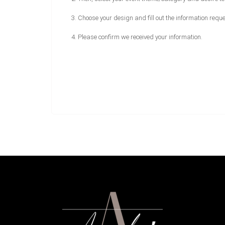
3. Choose your design and fill out the information requ
4. Please confirm we received your information.