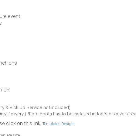
ure event.
e
anchions
an QR
ery & Pick Up Service not included)
Only Delivery (Photo Booth has to be installed indoors or cover area
e click on this link
Templates Designs
emplate size.