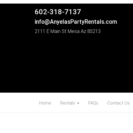
602-318-7137
info@AnyelasPartyRentals.com
2111 E Main St Mesa Az 85213
Home
Rentals
FAQs
Contact Us