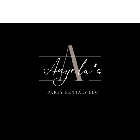
Menu
Home