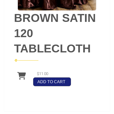
BROWN SATIN
120
TABLECLOTH
$11.00
ADD TO CART