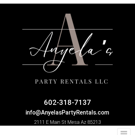
602-318-7137
info@AnyelasPartyRentals.com
2111 E Main St Mesa Az 85213
Toggl