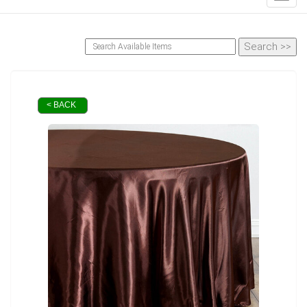
< BACK