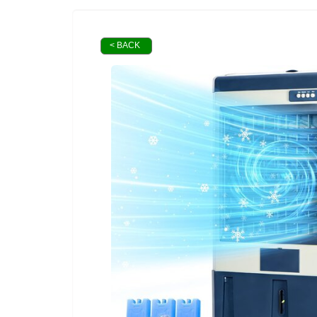
< BACK