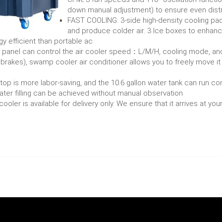
down manual adjustment) to ensure even distr
FAST COOLING: 3-side high-density cooling pad
and produce colder air. 3 Ice boxes to enhance
gy efficient than portable ac
nel can control the air cooler speed：L/M/H, cooling mode, and le
 brakes), swamp cooler air conditioner allows you to freely move it
p is more labor-saving, and the 10.6 gallon water tank can run con
ater filling can be achieved without manual observation
ooler is available for delivery only. We ensure that it arrives at yo