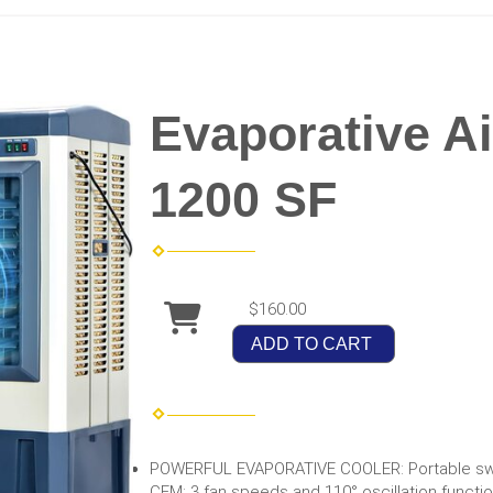
Evaporative Ai
1200 SF
$160.00
ADD TO CART
POWERFUL EVAPORATIVE COOLER: Portable swa
CFM; 3 fan speeds and 110° oscillation functio