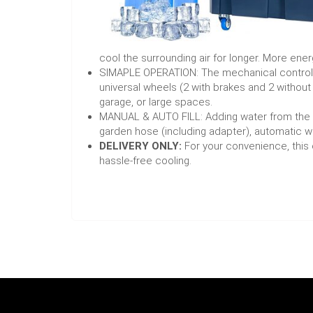
cool the surrounding air for longer. More ener
SIMAPLE OPERATION: The mechanical control pa
universal wheels (2 with brakes and 2 without
garage, or large spaces.
MANUAL & AUTO FILL: Adding water from the to
garden hose (including adapter), automatic w
DELIVERY ONLY:
For your convenience, this c
hassle-free cooling.