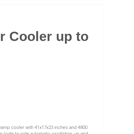
r Cooler up to
mp cooler with 41x17x23 inches and 4800
n (side to side automatic oscillation, up and