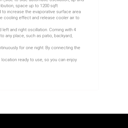
ibution, space up to 1200 sqft
 to increase the evaporative surface area
 cooling effect and release cooler air to
ft and right oscillation. Coming with 4
 to any place, such as patio, backyard,
tinuously for one night. By connecting the
ur location ready to use, so you can enjoy