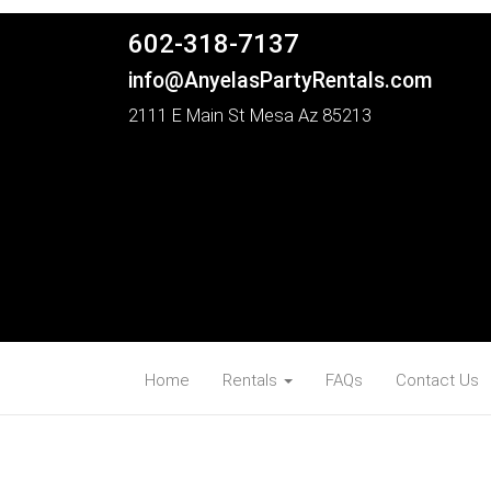
602-318-7137
info@AnyelasPartyRentals.com
2111 E Main St Mesa Az 85213
Home
Rentals
FAQs
Contact Us