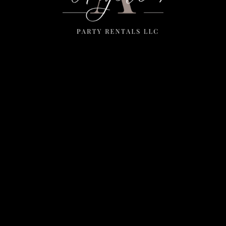
Menu
Home
Rentals
FAQS
Contact Us
Photo Gallery
Gallery
Contact Us
2111 E Main St
Mesa, Az 85213