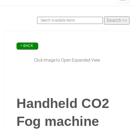
< BACK
Click Image to Open Expanded View
Handheld CO2
Fog machine