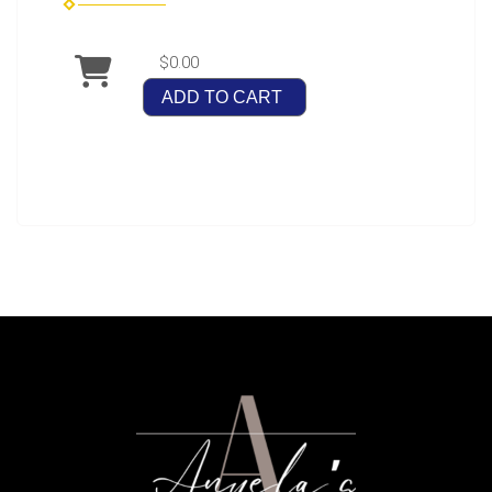
$0.00
ADD TO CART