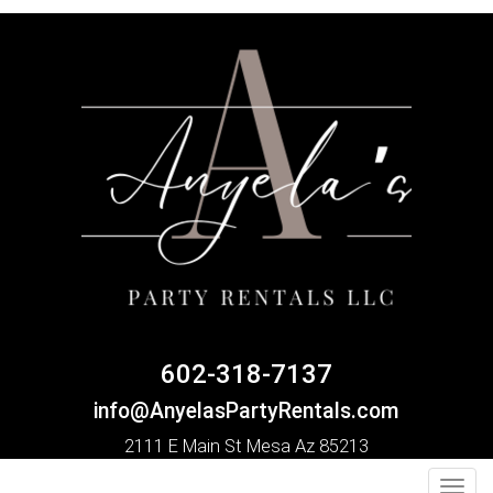
602-318-7137
info@AnyelasPartyRentals.com
2111 E Main St Mesa Az 85213
Toggl