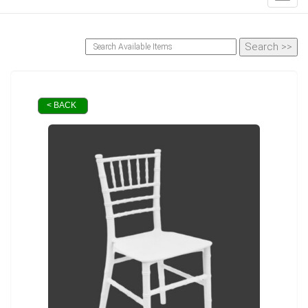
< BACK