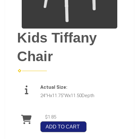
Kids Tiffany
Chair
Actual Size:
24”Hx11.75”Wx11.50Depth
$1.85
ADD TO CART