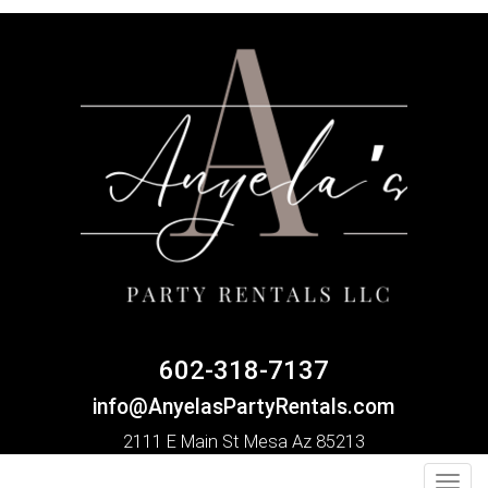
602-318-7137
info@AnyelasPartyRentals.com
2111 E Main St Mesa Az 85213
Toggl