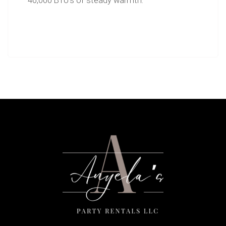
46,000 BTU's of steady warmth.
Includes propane tank.