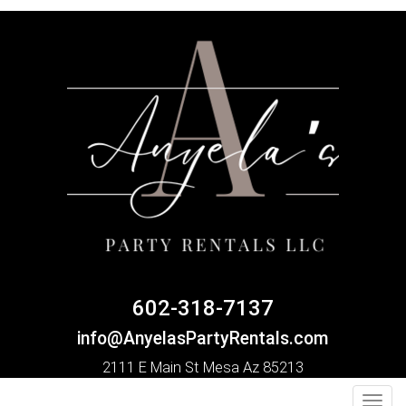
602-318-7137
info@AnyelasPartyRentals.com
2111 E Main St Mesa Az 85213
Toggl