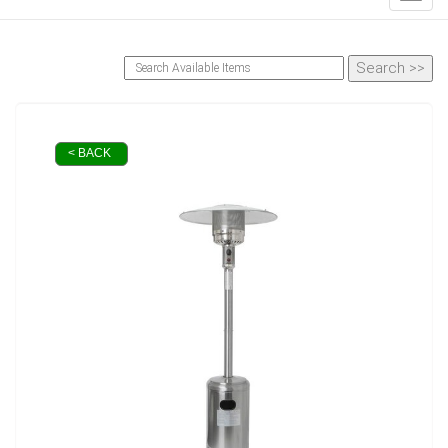
< BACK