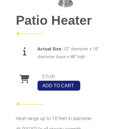
Patio Heater
Actual Size:
32" diameter x 18"
diameter base x 88” high
$75.00
ADD TO CART
Heat range up to 10 feet in diameter.