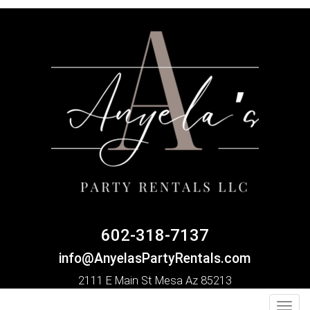
602-318-7137
info@AnyelasPartyRentals.com
2111 E Main St Mesa Az 85213
Toggl