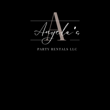
Menu
Home
Rentals
FAQS
Contact Us
Photo Gallery