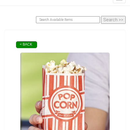
< BACK