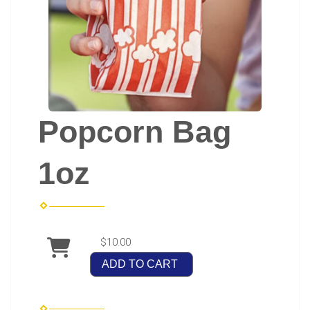
Popcorn Bag
1oz
$10.00
ADD TO CART