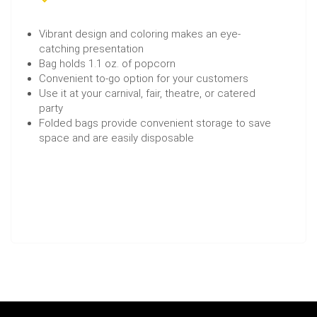
Vibrant design and coloring makes an eye-
catching presentation
Bag holds 1.1 oz. of popcorn
Convenient to-go option for your customers
Use it at your carnival, fair, theatre, or catered
party
Folded bags provide convenient storage to save
space and are easily disposable