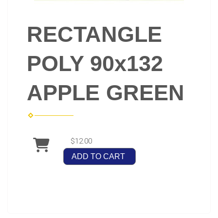
RECTANGLE
POLY 90x132
APPLE GREEN
$12.00
ADD TO CART