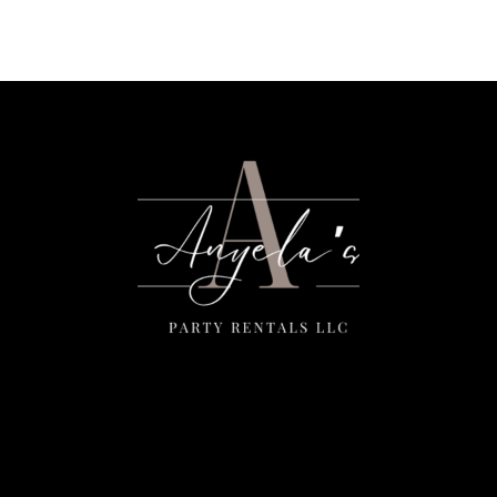
Menu
Home