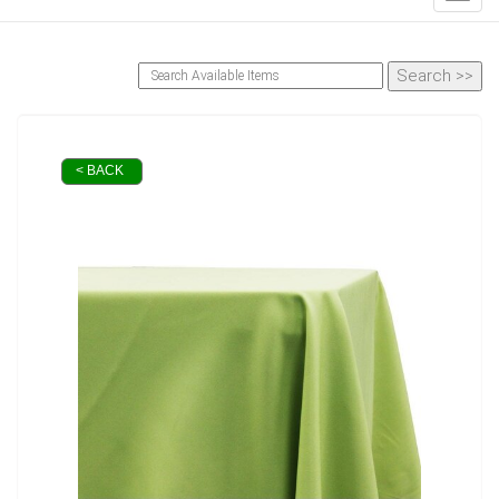
< BACK