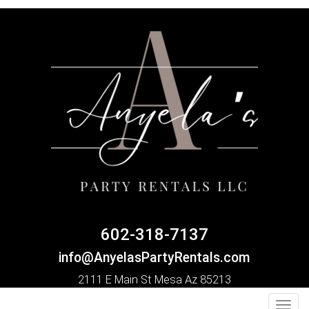
602-318-7137
info@AnyelasPartyRentals.com
2111 E Main St Mesa Az 85213
Toggl