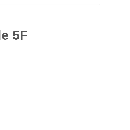
le 5F