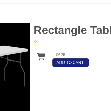
Rectangle Tab
$6.25
ADD TO CART