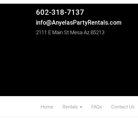
602-318-7137
info@AnyelasPartyRentals.com
2111 E Main St Mesa Az 85213
Home
Rentals
FAQs
Contact Us