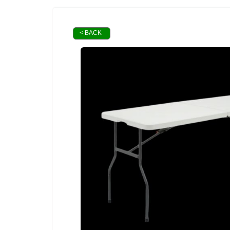
< BACK