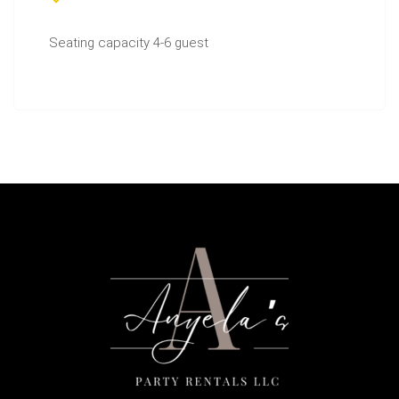
Seating capacity 4-6 guest