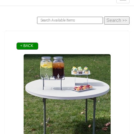
< BACK