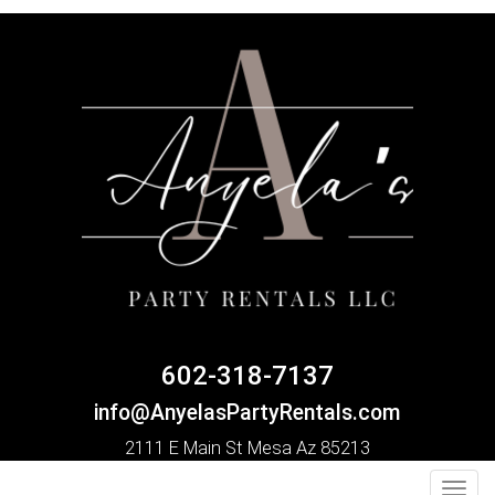
602-318-7137
info@AnyelasPartyRentals.com
2111 E Main St Mesa Az 85213
Toggl