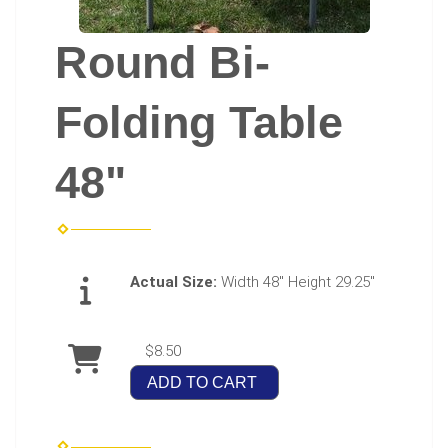
Round Bi-
Folding Table
48"
Actual Size:
Width 48" Height 29.25"
$8.50
ADD TO CART