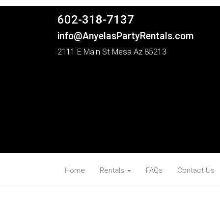
602-318-7137
info@AnyelasPartyRentals.com
2111 E Main St Mesa Az 85213
Home
Rentals
FAQs
Contact Us