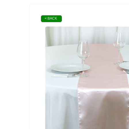
< BACK