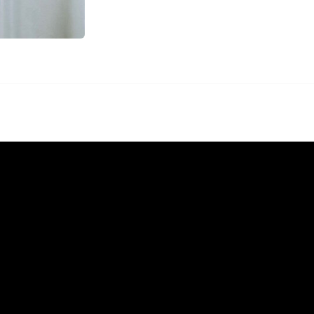
Menu
Home
Rentals
FAQS
Contact Us
Photo Gallery
Gallery