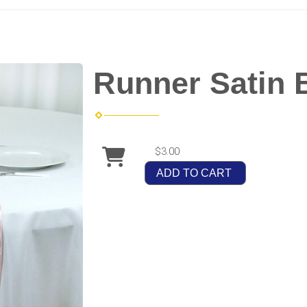
Runner Satin 
$3.00
ADD TO CART