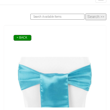
< BACK