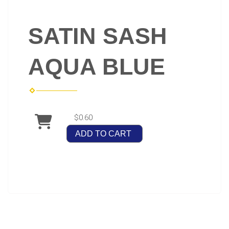
SATIN SASH
AQUA BLUE
$0.60
ADD TO CART