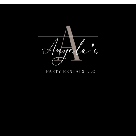
Menu
Home
Rentals
FAQS