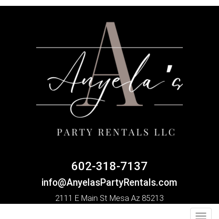
602-318-7137
info@AnyelasPartyRentals.com
2111 E Main St Mesa Az 85213
Toggl