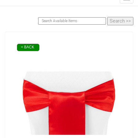
< BACK