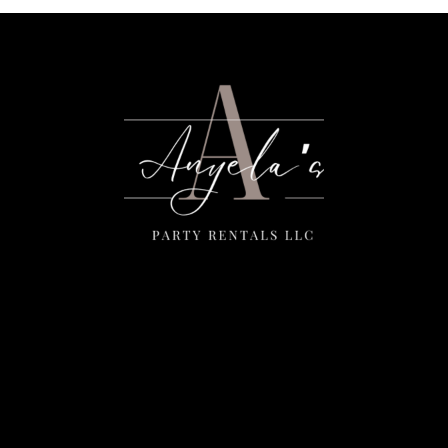
Menu
Home
Rentals
FAQS