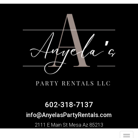
602-318-7137
info@AnyelasPartyRentals.com
2111 E Main St Mesa Az 85213
Toggl