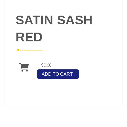
SATIN SASH
RED
$0.60
ADD TO CART