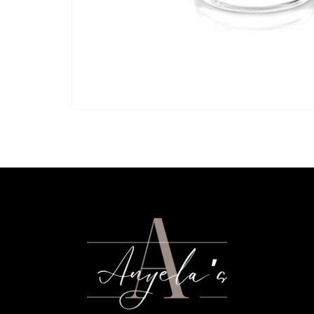
glass.
Short Glass is rented in quantities of 25