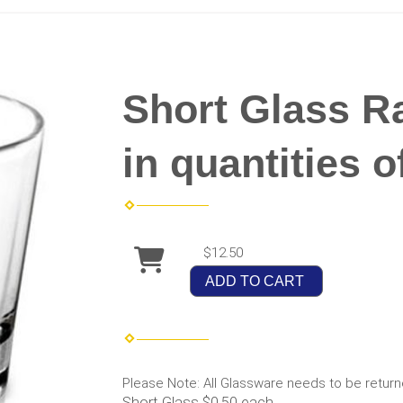
Short Glass Ra
in quantities o
$12.50
ADD TO CART
Please Note: All Glassware needs to be return
Short Glass $0.50 each