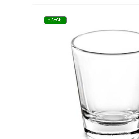
< BACK