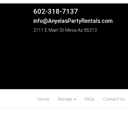
602-318-7137
info@AnyelasPartyRentals.com
2111 E Main St Mesa Az 85213
Home
Rentals
FAQs
Contact Us