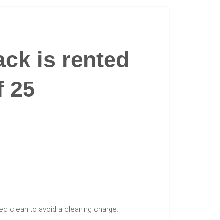
ck is rented
f 25
ed clean to avoid a cleaning charge.