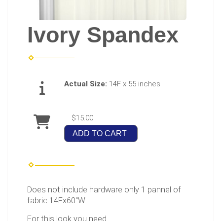
Ivory Spandex
Actual Size:
14F x 55 inches
$15.00
ADD TO CART
Does not include hardware only 1 pannel of
fabric 14Fx60"W
For this look you need