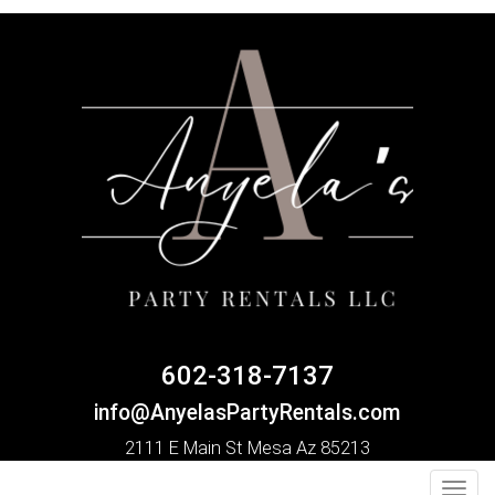
602-318-7137
info@AnyelasPartyRentals.com
2111 E Main St Mesa Az 85213
Toggl