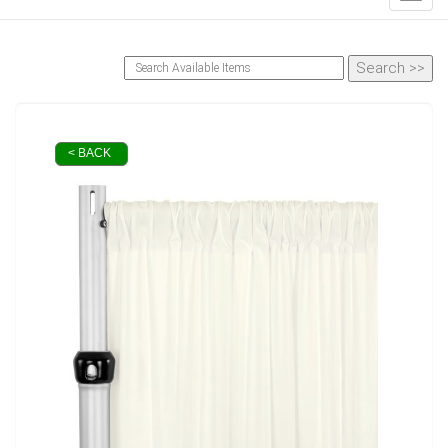
< BACK