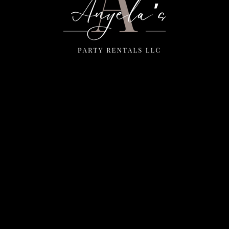
Menu
Home
Rentals
FAQS
Contact Us
Photo Gallery
Gallery
Contact Us
2111 E Main St