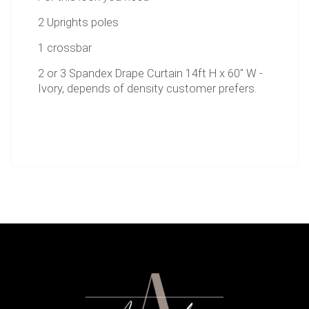
2 Uprights poles
1 crossbar
2 or 3 Spandex Drape Curtain 14ft H x 60" W -
Ivory, depends of density customer prefers.
2 bases